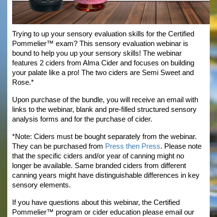
Trying to up your sensory evaluation skills for the Certified 
Pommelier™ exam? This sensory evaluation webinar is 
bound to help you up your sensory skills! The webinar 
features 2 ciders from Alma Cider and focuses on building 
your palate like a pro! The two ciders are Semi Sweet and 
Rose.*
Upon purchase of the bundle, you will receive an email with 
links to the webinar, blank and pre-filled structured sensory 
analysis forms and for the purchase of cider.
*Note: Ciders must be bought separately from the webinar. 
They can be purchased from 
Press then Press
.
 Please note 
that the specific ciders and/or year of canning might no 
longer be available. Same branded ciders from different 
canning years might have distinguishable differences in key 
sensory elements.
If you have questions about this webinar, the Certified 
Pommelier™ program or cider education please email our 