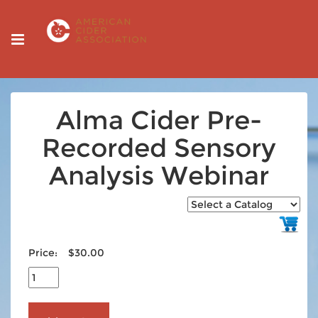
Alma Cider Pre-
Recorded Sensory
Analysis Webinar
Price:
$30.00