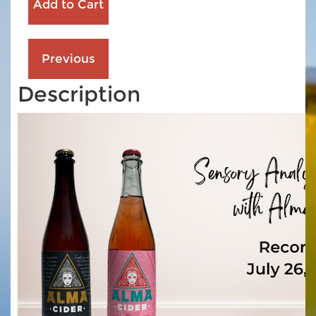
Description