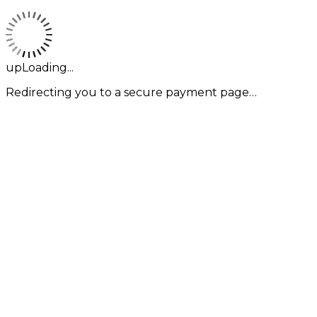
upLoading...
Redirecting you to a secure payment page…