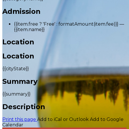
Admission
{{item.free ? 'Free' : formatAmount(item.fee)}}
—
{{item.name}}
Location
Location
{{cityState}}
Summary
{{summary}}
Description
Print this page
Add to iCal or Outlook
Add to Google
Calendar