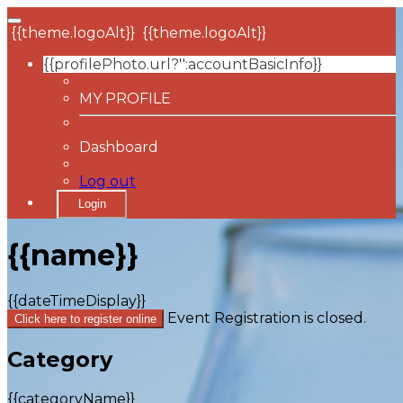
{{theme.logoAlt}}
{{theme.logoAlt}}
{{profilePhoto.url?'':accountBasicInfo}}
MY PROFILE
Dashboard
Log out
Login
{{name}}
{{dateTimeDisplay}}
Event Registration is closed.
Click here to register online
Category
{{categoryName}}