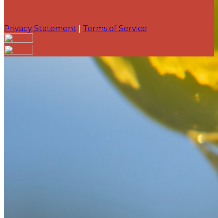
Privacy Statement
|
Terms of Service
Your email has been submitted. If that email address
exists in our system, you should receive a recovery
information email shortly. If you do not receive an
email, please check your spam folder. If you still don't
receive an email, then there is no account associated
with the submitted email address.
Log in to your existing account
{{errMsg}}
Login Name:
Password:
Log In
Or sign in with
Forgot your password?