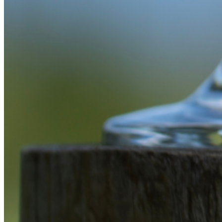
Enter the e-mail address associated with your
account and we'll send you a link to recover your
login information.
Email:
Please enter a valid email address
Recover Account
Are you sure you want to end the selected sub-
membership? This action will set the End Date to one
day in the past.
Cancel
Confirm
Are you sure you want to delete this address?
Your address will be deleted.
Cancel
Confirm
Address cannot be deleted because of the following
linked data:
{{decisionDeleteInfo(item)}}