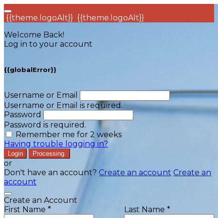
{{theme.logoAlt}}
{{theme.logoAlt}}
Welcome Back!
Log in to your account
{{globalError}}
Username or Email
Username or Email is required.
Password
Password is required.
Remember me for 2 weeks
Having trouble logging in?
Login
Processing
or
Don't have an account?
Create an account
Create an
account
Create an Account
First Name *
Last Name *