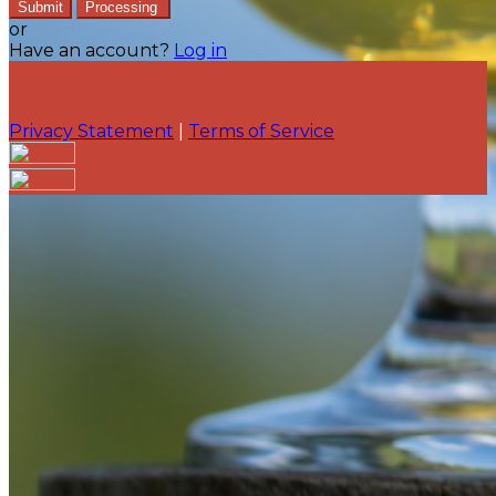
Submit
Processing
or
Have an account?
Log in
Privacy Statement
|
Terms of Service
Are you sure you want to end the selected sub-
membership? This action will set the End Date to one
day in the past.
Cancel
Confirm
Are you sure you want to delete this address?
Your address will be deleted.
Cancel
Confirm
Address cannot be deleted because of the following