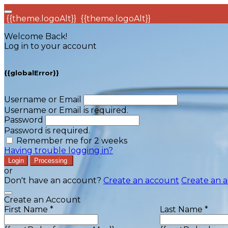
{{theme.logoAlt}}
{{theme.logoAlt}}
Welcome Back!
Log in to your account
{{globalError}}
Username or Email
Username or Email is required.
Password
Password is required.
Remember me for 2 weeks
Having trouble logging in?
Login
Processing
or
Don't have an account?
Create an account
Create an 
Create an Account
First Name *
Last Name *