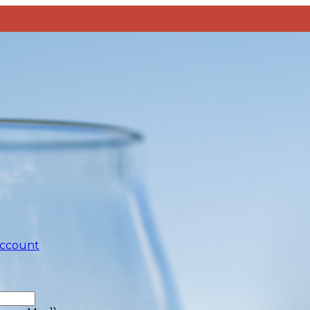
account