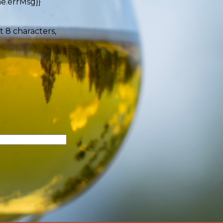
e.errMsg}}
t 8 characters,