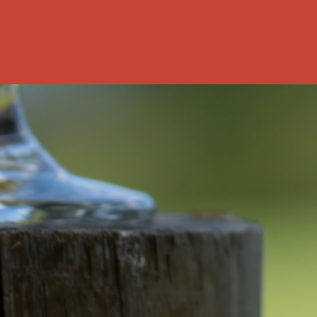
rship? This
nked data: