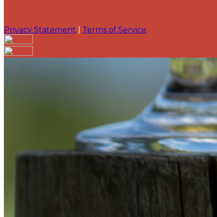
Privacy Statement
|
Terms of Service
Are you sure you want to end the selected sub-membe
action will set the End Date to one day in the past.
Cancel
Confirm
Are you sure you want to delete this address?
Your address will be deleted.
Cancel
Confirm
Address cannot be deleted because of the following li
{{decisionDeleteInfo(item)}}
Close