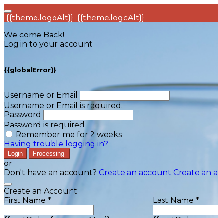
{{theme.logoAlt}}
{{theme.logoAlt}}
Welcome Back!
Log in to your account
{{globalError}}
Username or Email
Username or Email is required.
Password
Password is required.
Remember me for 2 weeks
Having trouble logging in?
Login
Processing
or
Don't have an account?
Create an account
Create an 
Create an Account
First Name *
Last Name *