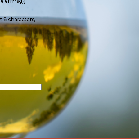
e.errMsg}}
t 8 characters,