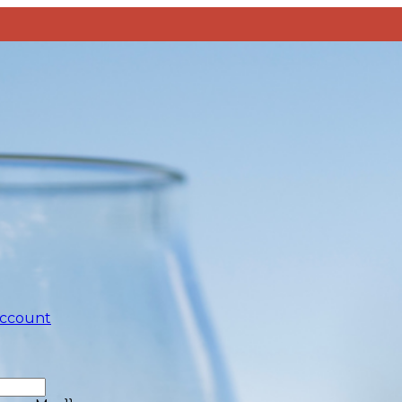
account