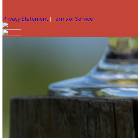
Privacy Statement
|
Terms of Service
Are you sure you want to end the selected sub-membe
action will set the End Date to one day in the past.
Cancel
Confirm
Are you sure you want to delete this address?
Your address will be deleted.
Cancel
Confirm
Address cannot be deleted because of the following li
{{decisionDeleteInfo(item)}}
Close