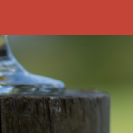
rship? This
nked data: