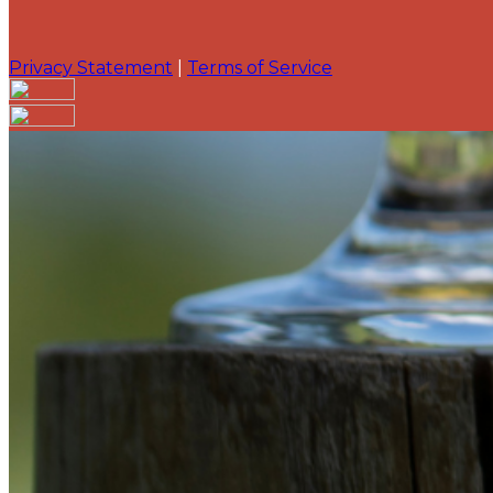
Privacy Statement
|
Terms of Service
Are you sure you want to end the selected sub-membe
action will set the End Date to one day in the past.
Cancel
Confirm
Are you sure you want to delete this address?
Your address will be deleted.
Cancel
Confirm
Address cannot be deleted because of the following li
{{decisionDeleteInfo(item)}}
Close