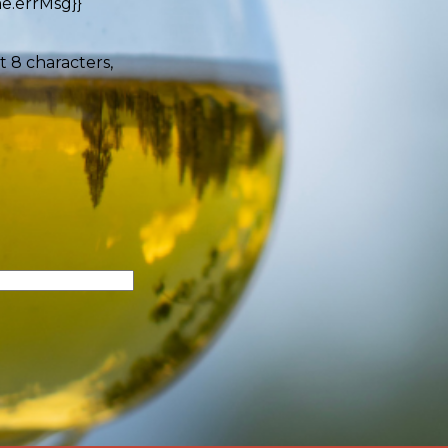
e.errMsg}}
t 8 characters,