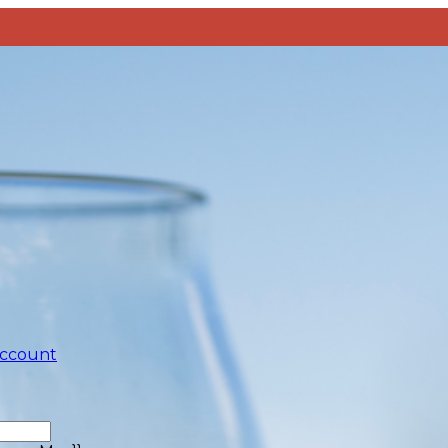
account