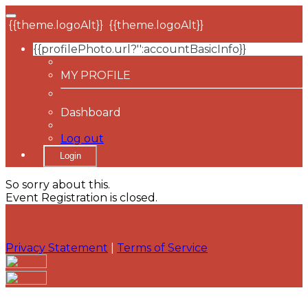
{{theme.logoAlt}}
{{theme.logoAlt}}
{{profilePhoto.url?'':accountBasicInfo}}
MY PROFILE
Dashboard
Log out
Login
So sorry about this.
Event Registration is closed.
Privacy Statement
|
Terms of Service
Your email has been submitted. If that email address
exists in our system, you should receive a recovery