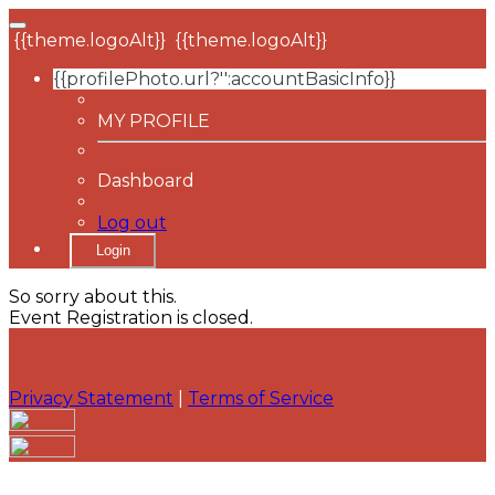
{{theme.logoAlt}}
{{theme.logoAlt}}
{{profilePhoto.url?'':accountBasicInfo}}
MY PROFILE
Dashboard
Log out
Login
So sorry about this.
Event Registration is closed.
Privacy Statement
|
Terms of Service
Your email has been submitted. If that email address
exists in our system, you should receive a recovery