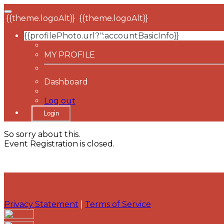
{{theme.logoAlt}}
{{theme.logoAlt}}
{{profilePhoto.url?'':accountBasicInfo}}
MY PROFILE
Dashboard
Log out
Login
So sorry about this.
Event Registration is closed.
Privacy Statement
|
Terms of Service